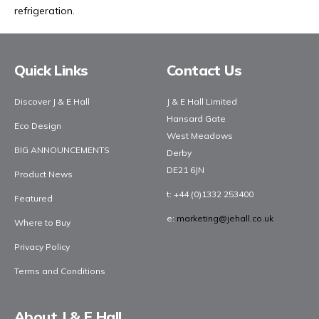
refrigeration.
Facebook
Twitter
YouTube
LinkedIn
Social media
Quick Links
Contact Us
Discover J & E Hall
J & E Hall Limited
Hansard Gate
Eco Design
West Meadows
BIG ANNOUNCEMENTS
Derby
DE21 6JN
Product News
t
: +44 (0)1332 253400
Featured
e
:
marketing@jehall.co.uk
Where to Buy
Privacy Policy
Terms and Conditions
About J & E Hall