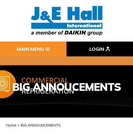
MAIN MENU
LOGIN
BIG ANNOUCEMENTS
Home
BIG ANNOUNCEMENTS