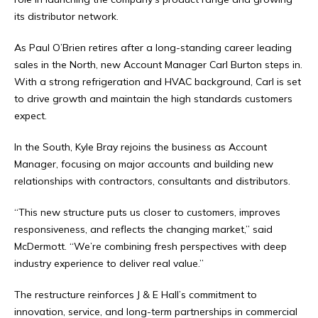
its distributor network.
As Paul O’Brien retires after a long-standing career leading
sales in the North, new Account Manager Carl Burton steps in.
With a strong refrigeration and HVAC background, Carl is set
to drive growth and maintain the high standards customers
expect.
In the South, Kyle Bray rejoins the business as Account
Manager, focusing on major accounts and building new
relationships with contractors, consultants and distributors.
“This new structure puts us closer to customers, improves
responsiveness, and reflects the changing market,” said
McDermott. “We’re combining fresh perspectives with deep
industry experience to deliver real value.”
The restructure reinforces J & E Hall’s commitment to
innovation, service, and long-term partnerships in commercial