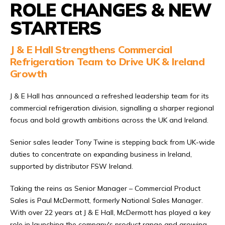
ROLE CHANGES & NEW
STARTERS
J & E Hall Strengthens Commercial
Refrigeration Team to Drive UK & Ireland
Growth
J & E Hall has announced a refreshed leadership team for its
commercial refrigeration division, signalling a sharper regional
focus and bold growth ambitions across the UK and Ireland.
Senior sales leader Tony Twine is stepping back from UK-wide
duties to concentrate on expanding business in Ireland,
supported by distributor FSW Ireland.
Taking the reins as Senior Manager – Commercial Product
Sales is Paul McDermott, formerly National Sales Manager.
With over 22 years at J & E Hall, McDermott has played a key
role in launching the company's product range and growing