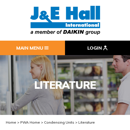
MAIN MENU
LOGIN
LITERATURE
Home
PWA Home
Condensing Units
Literature