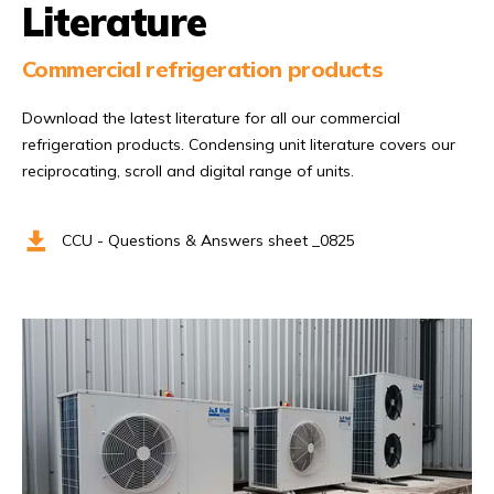
Literature
Commercial refrigeration products
Download the latest literature for all our commercial
refrigeration products. Condensing unit literature covers our
reciprocating, scroll and digital range of units.
CCU - Questions & Answers sheet _0825